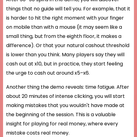
things that no guide will tell you. For example, that it
is harder to hit the right moment with your finger
on mobile than with a mouse (it may seem like a
small thing, but from the eighth floor, it makes a
difference). Or that your natural cashout threshold
is lower than you think. Many players say they will
cash out at x10, but in practice, they start feeling
the urge to cash out around x5–x6.
Another thing the demo reveals: time fatigue. After
about 20 minutes of intense clicking, you will start
making mistakes that you wouldn't have made at
the beginning of the session. This is a valuable
insight for playing for real money, where every
mistake costs real money.