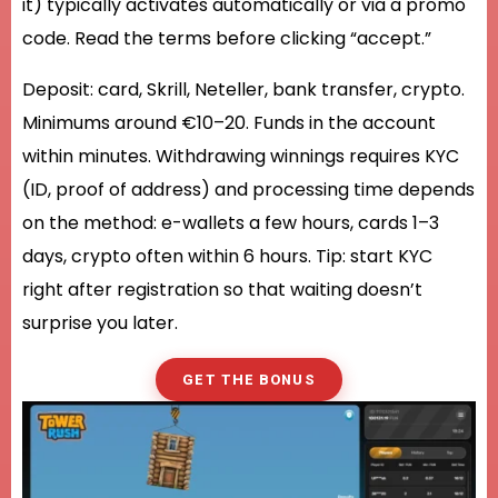
it) typically activates automatically or via a promo
code. Read the terms before clicking “accept.”
Deposit: card, Skrill, Neteller, bank transfer, crypto.
Minimums around €10–20. Funds in the account
within minutes. Withdrawing winnings requires KYC
(ID, proof of address) and processing time depends
on the method: e-wallets a few hours, cards 1–3
days, crypto often within 6 hours. Tip: start KYC
right after registration so that waiting doesn’t
surprise you later.
GET THE BONUS