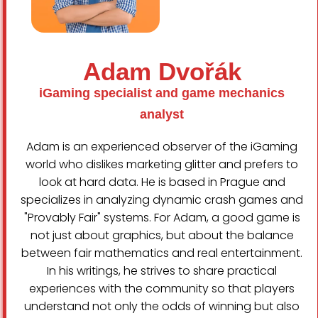
Adam Dvořák
iGaming specialist and game mechanics
analyst
Adam is an experienced observer of the iGaming
world who dislikes marketing glitter and prefers to
look at hard data. He is based in Prague and
Finnish
specializes in analyzing dynamic crash games and
Swedish
"Provably Fair" systems. For Adam, a good game is
not just about graphics, but about the balance
Dutch
between fair mathematics and real entertainment.
Norwegian
In his writings, he strives to share practical
Slovak
experiences with the community so that players
understand not only the odds of winning but also
Portuguese