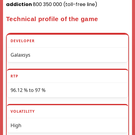
addiction
800 350 000 (toll-free line)
Technical profile of the game
DEVELOPER
Galaxsys
RTP
96.12 % to 97 %
VOLATILITY
High