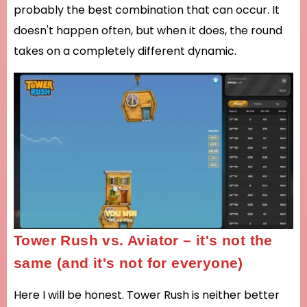
probably the best combination that can occur. It
doesn't happen often, but when it does, the round
takes on a completely different dynamic.
Tower Rush vs. Aviator – it's not the
same (and it's not for everyone)
Here I will be honest. Tower Rush is neither better