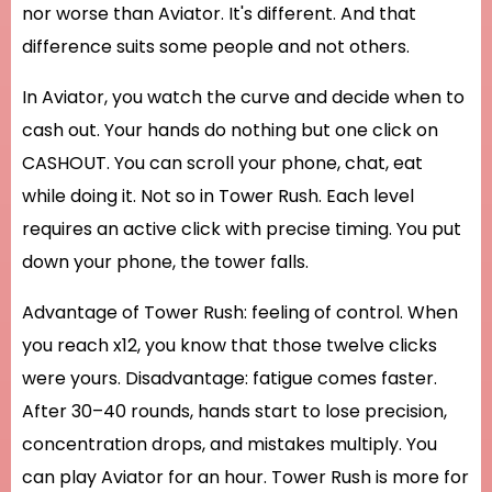
nor worse than Aviator. It's different. And that
difference suits some people and not others.
In Aviator, you watch the curve and decide when to
cash out. Your hands do nothing but one click on
CASHOUT. You can scroll your phone, chat, eat
while doing it. Not so in Tower Rush. Each level
requires an active click with precise timing. You put
down your phone, the tower falls.
Advantage of Tower Rush: feeling of control. When
you reach x12, you know that those twelve clicks
were yours. Disadvantage: fatigue comes faster.
After 30–40 rounds, hands start to lose precision,
concentration drops, and mistakes multiply. You
can play Aviator for an hour. Tower Rush is more for