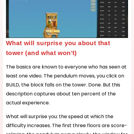
What will surprise you about that
tower (and what won't)
The basics are known to everyone who has seen at
least one video. The pendulum moves, you click on
BUILD, the block falls on the tower. Done. But this
description captures about ten percent of the
actual experience.
What will surprise you: the speed at which the
difficulty increases. The first three floors are score-