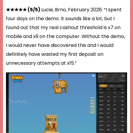
★★★★★ (5/5)
Lucie, Brno, February 2026: “I spent
four days on the demo. It sounds like a lot, but I
found out that my real cashout threshold is x7 on
mobile and x9 on the computer. Without the demo,
I would never have discovered this and I would
definitely have wasted my first deposit on
unnecessary attempts at x15.”