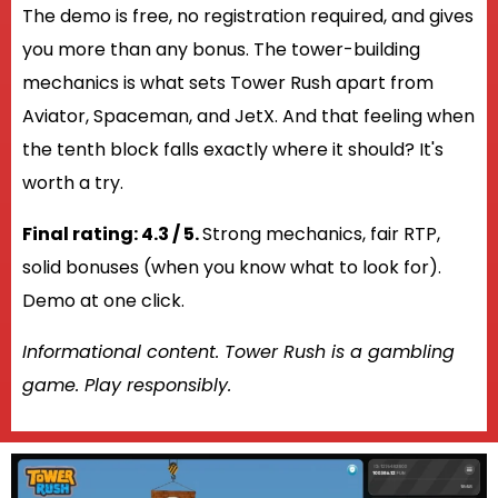
The demo is free, no registration required, and gives
you more than any bonus. The tower-building
mechanics is what sets Tower Rush apart from
Aviator, Spaceman, and JetX. And that feeling when
the tenth block falls exactly where it should? It's
worth a try.
Final rating: 4.3 / 5.
Strong mechanics, fair RTP,
solid bonuses (when you know what to look for).
Demo at one click.
Informational content. Tower Rush is a gambling
game. Play responsibly.