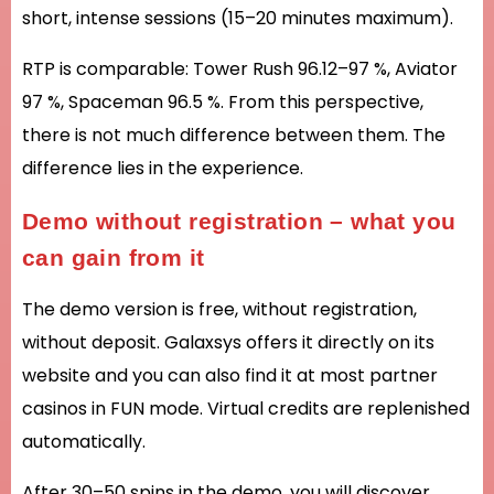
short, intense sessions (15–20 minutes maximum).
RTP is comparable: Tower Rush 96.12–97 %, Aviator
97 %, Spaceman 96.5 %. From this perspective,
there is not much difference between them. The
difference lies in the experience.
Demo without registration – what you
can gain from it
The demo version is free, without registration,
without deposit. Galaxsys offers it directly on its
website and you can also find it at most partner
casinos in FUN mode. Virtual credits are replenished
automatically.
After 30–50 spins in the demo, you will discover