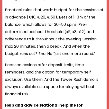
Practical rules that work: budget for the session set
in advance (€10, €20, €50). Bets of 1–3 % of the
balance, which allows for 30–50 spins. Pre-
determined cashout threshold (x5, x8, x12) and
adherence to it throughout the evening. Session
max 20 minutes, then a break. And when the
budget runs out? End. No “just one more round.”
Licensed casinos offer deposit limits, time
reminders, and the option for temporary self-
exclusion. Use them. And the Tower Rush demo is
always available as a space for playing without
financial risk.
Help and advice: National helpline for