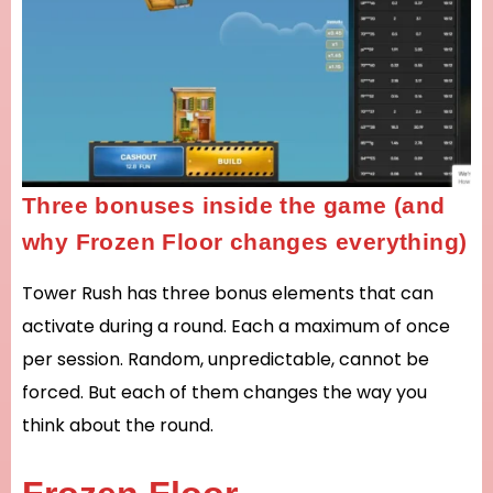
Three bonuses inside the game (and
why Frozen Floor changes everything)
Tower Rush has three bonus elements that can
activate during a round. Each a maximum of once
per session. Random, unpredictable, cannot be
forced. But each of them changes the way you
think about the round.