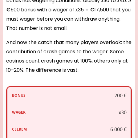
bonus has wagering conditions. Usually x30 to x40. A
€500 bonus with a wager of x35 = €17,500 that you
must wager before you can withdraw anything.
That number is not small.
And now the catch that many players overlook: the
contribution of crash games to the wager. Some
casinos count crash games at 100%, others only at
10–20%. The difference is vast:
200 €
x30
6 000 €