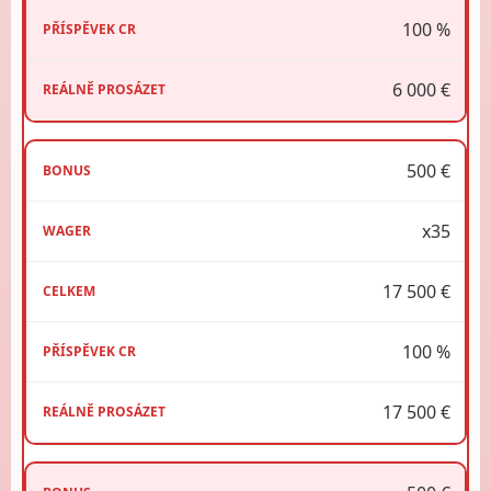
100 %
6 000 €
500 €
x35
17 500 €
100 %
17 500 €