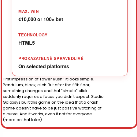
MAX. WIN
€10,000 or 100× bet
TECHNOLOGY
HTML5
PROKAZATELNĚ SPRAVEDLIVÉ
On selected platforms
First impression of Tower Rush? It looks simple.
Pendulum, block, click. But after the fifth floor,
something changes and that "simple" click
suddenly requires a focus you didn't expect. Studio
Galaxsys built this game on the idea that a crash
game doesn't have to be just passive watching of
a curve. And it works, even if not for everyone
(more on that later).