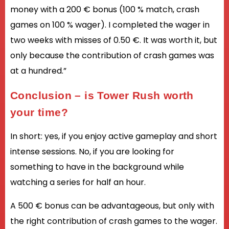
money with a 200 € bonus (100 % match, crash
games on 100 % wager). I completed the wager in
two weeks with misses of 0.50 €. It was worth it, but
only because the contribution of crash games was
at a hundred.”
Conclusion – is Tower Rush worth
your time?
In short: yes, if you enjoy active gameplay and short
intense sessions. No, if you are looking for
something to have in the background while
watching a series for half an hour.
A 500 € bonus can be advantageous, but only with
the right contribution of crash games to the wager.