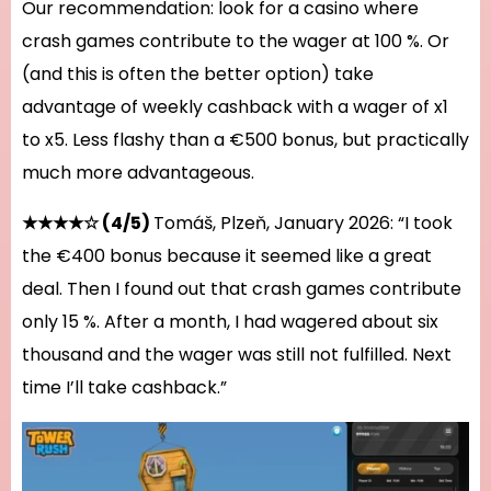
Our recommendation: look for a casino where
crash games contribute to the wager at 100 %. Or
(and this is often the better option) take
advantage of weekly cashback with a wager of x1
to x5. Less flashy than a €500 bonus, but practically
much more advantageous.
★★★★☆ (4/5)
Tomáš, Plzeň, January 2026: “I took
the €400 bonus because it seemed like a great
deal. Then I found out that crash games contribute
only 15 %. After a month, I had wagered about six
thousand and the wager was still not fulfilled. Next
time I’ll take cashback.”