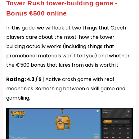
Tower Rush tower-building game -
Bonus €500 online
In this guide, we will look at two things that Czech
players care about the most: how the tower
building actually works (including things that
promotional materials won't tell you) and whether
the €500 bonus that lures from ads is worth it.
Rating: 4.3 / 5
| Active crash game with real
mechanics. Something between a skill game and
gambling.