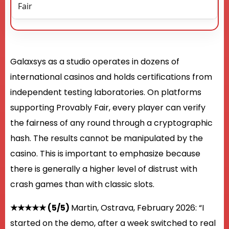
Fair
Galaxsys as a studio operates in dozens of
international casinos and holds certifications from
independent testing laboratories. On platforms
supporting Provably Fair, every player can verify
the fairness of any round through a cryptographic
hash. The results cannot be manipulated by the
casino. This is important to emphasize because
there is generally a higher level of distrust with
crash games than with classic slots.
★★★★★ (5/5)
Martin, Ostrava, February 2026: “I
started on the demo, after a week switched to real