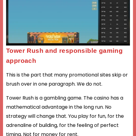
Tower Rush and responsible gaming
approach
This is the part that many promotional sites skip or
brush over in one paragraph. We do not.
Tower Rush is a gambling game. The casino has a
mathematical advantage in the long run. No
strategy will change that. You play for fun, for the
adrenaline of building, for the feeling of perfect
timing. Not for money for rent.