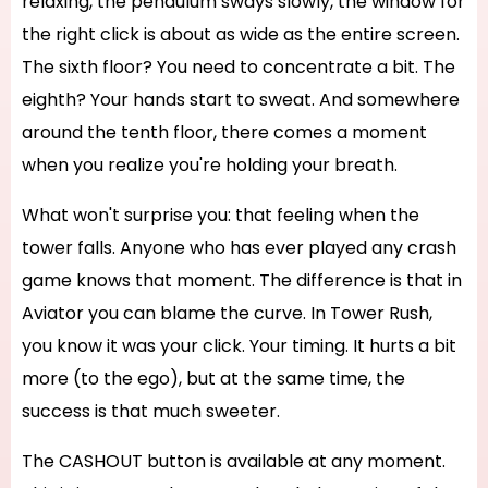
relaxing, the pendulum sways slowly, the window for
the right click is about as wide as the entire screen.
The sixth floor? You need to concentrate a bit. The
eighth? Your hands start to sweat. And somewhere
around the tenth floor, there comes a moment
when you realize you're holding your breath.
What won't surprise you: that feeling when the
tower falls. Anyone who has ever played any crash
game knows that moment. The difference is that in
Aviator you can blame the curve. In Tower Rush,
you know it was your click. Your timing. It hurts a bit
more (to the ego), but at the same time, the
success is that much sweeter.
The CASHOUT button is available at any moment.