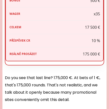
500 €
x35
17 500 €
10 %
175 000 €
Do you see that last line? 175,000 €. At bets of 1 €,
that's 175,000 rounds. That's not realistic, and we
talk about it openly because many promotional
sites conveniently omit this detail.