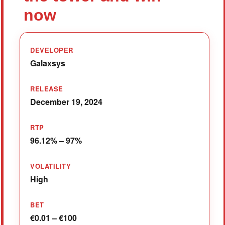
now
DEVELOPER
Galaxsys
RELEASE
December 19, 2024
RTP
96.12% – 97%
VOLATILITY
High
BET
€0.01 – €100