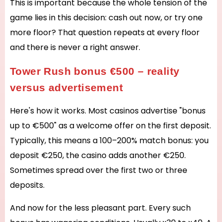
This is important because the whole tension of the
game lies in this decision: cash out now, or try one
more floor? That question repeats at every floor
and there is never a right answer.
Tower Rush bonus €500 – reality
versus advertisement
Here's how it works. Most casinos advertise "bonus
up to €500" as a welcome offer on the first deposit.
Typically, this means a 100–200% match bonus: you
deposit €250, the casino adds another €250.
Sometimes spread over the first two or three
deposits.
And now for the less pleasant part. Every such