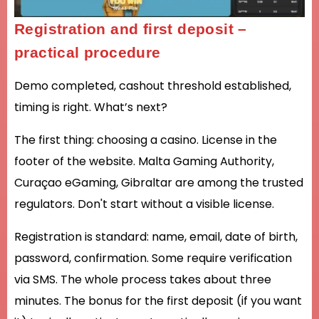
Registration and first deposit –
practical procedure
Demo completed, cashout threshold established,
timing is right. What’s next?
The first thing: choosing a casino. License in the
footer of the website. Malta Gaming Authority,
Curaçao eGaming, Gibraltar are among the trusted
regulators. Don't start without a visible license.
Registration is standard: name, email, date of birth,
password, confirmation. Some require verification
via SMS. The whole process takes about three
minutes. The bonus for the first deposit (if you want