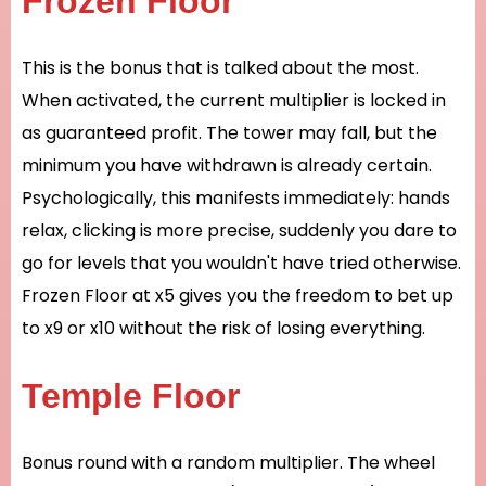
Frozen Floor
This is the bonus that is talked about the most.
When activated, the current multiplier is locked in
as guaranteed profit. The tower may fall, but the
minimum you have withdrawn is already certain.
Psychologically, this manifests immediately: hands
relax, clicking is more precise, suddenly you dare to
go for levels that you wouldn't have tried otherwise.
Frozen Floor at x5 gives you the freedom to bet up
to x9 or x10 without the risk of losing everything.
Temple Floor
Bonus round with a random multiplier. The wheel