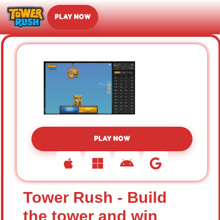
PLAY NOW
PLAY NOW
Tower Rush - Build
the tower and win