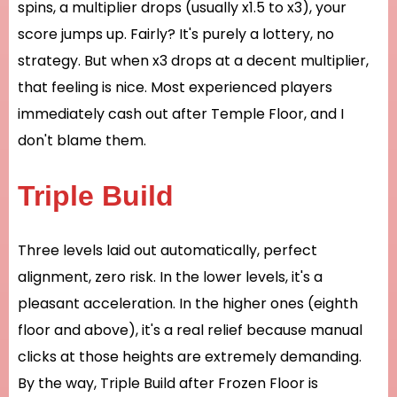
spins, a multiplier drops (usually x1.5 to x3), your
score jumps up. Fairly? It's purely a lottery, no
strategy. But when x3 drops at a decent multiplier,
that feeling is nice. Most experienced players
immediately cash out after Temple Floor, and I
don't blame them.
Triple Build
Three levels laid out automatically, perfect
alignment, zero risk. In the lower levels, it's a
pleasant acceleration. In the higher ones (eighth
floor and above), it's a real relief because manual
clicks at those heights are extremely demanding.
By the way, Triple Build after Frozen Floor is