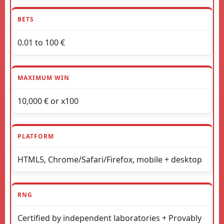
BETS
0.01 to 100 €
MAXIMUM WIN
10,000 € or x100
PLATFORM
HTML5, Chrome/Safari/Firefox, mobile + desktop
RNG
Certified by independent laboratories + Provably